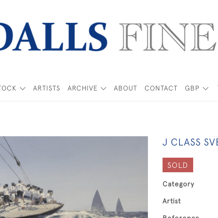
TOCK
ARTISTS
ARCHIVE
ABOUT
CONTACT
GBP
J CLASS SV
SOLD
Category
Artist