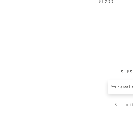
£1,200
SUBS
Be the f