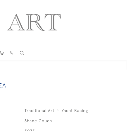
EA
Traditional Art
Yacht Racing
Shane Couch