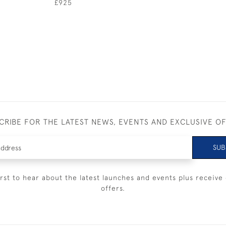
£925
CRIBE FOR THE LATEST NEWS, EVENTS AND EXCLUSIVE O
SUB
irst to hear about the latest launches and events plus receive 
offers.