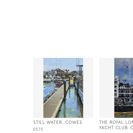
STILL WATER, COWES
THE ROYAL L
YACHT CLUB,
£575