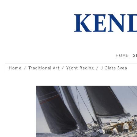
HOME
S
Home
Traditional Art
Yacht Racing
J Class Svea