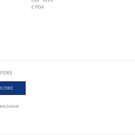
£ POA
FFERS
SCRIBE
exclusive