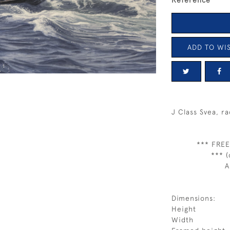
Reference
ADD TO WIS
J Class Svea, r
*** FREE
*** (
A
Dimensions:
Height
Width