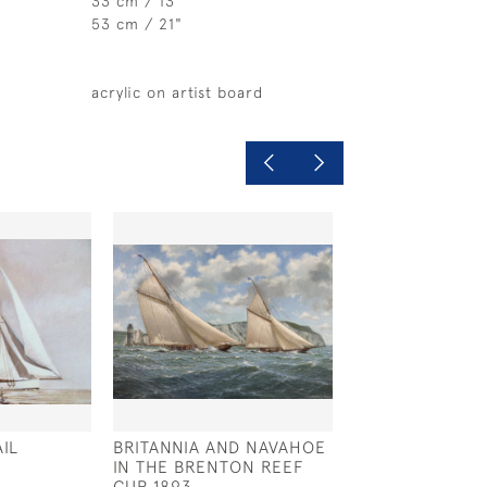
33 cm / 13 "
53 cm / 21"
acrylic on artist board
IL
BRITANNIA AND NAVAHOE
HEADING WEST
IN THE BRENTON REEF
£675
CUP 1893