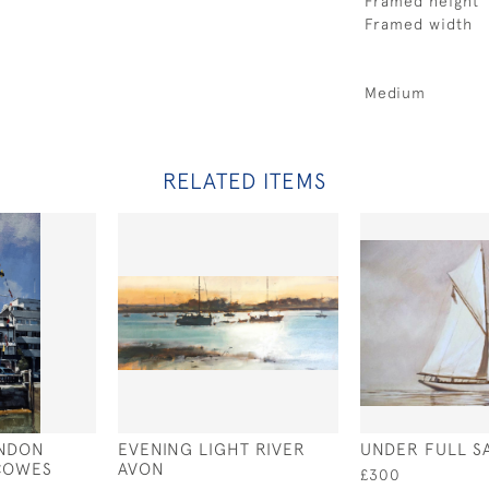
Framed height
Framed width
Medium
RELATED ITEMS
ONDON
EVENING LIGHT RIVER
UNDER FULL SA
 COWES
AVON
£300