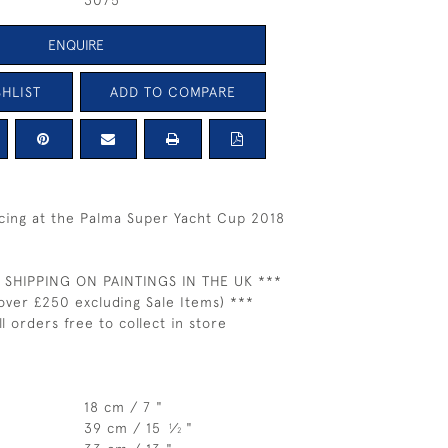
3075
ENQUIRE
HLIST
ADD TO COMPARE
acing at the Palma Super Yacht Cup 2018
 SHIPPING ON PAINTINGS IN THE UK ***
over £250 excluding Sale Items) ***
ll orders free to collect in store
18 cm / 7 "
39 cm / 15
⁄
"
1
2