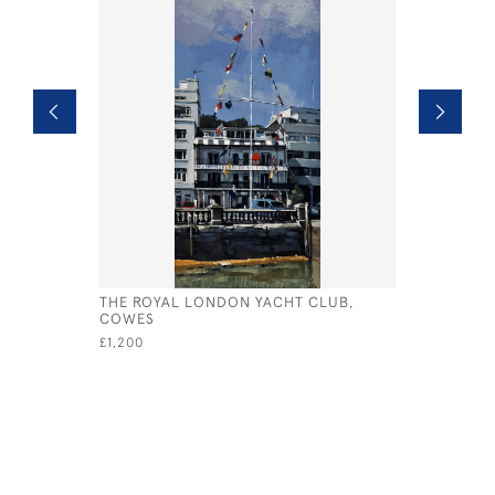
THE ROYAL LONDON YACHT CLUB,
WEST SOL
COWES
BUILT 193
£1,200
£4,800