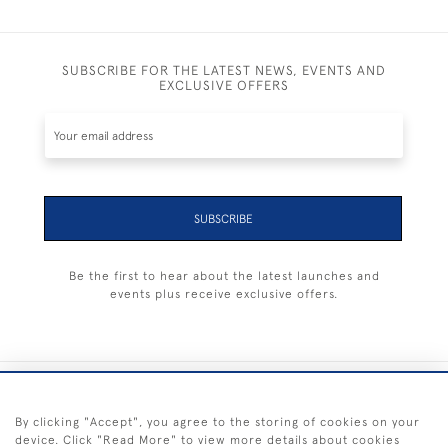
SUBSCRIBE FOR THE LATEST NEWS, EVENTS AND
EXCLUSIVE OFFERS
SUBSCRIBE
Be the first to hear about the latest launches and
events plus receive exclusive offers.
+44 (0) 1983 281414
By clicking "Accept", you agree to the storing of cookies on your
device. Click "Read More" to view more details about cookies