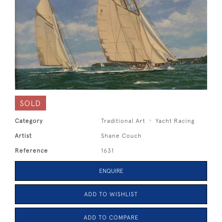
SOLD
Category
Traditional Art
Yacht Racing
Artist
Shane Couch
Reference
1631
ENQUIRE
ADD TO WISHLIST
ADD TO COMPARE