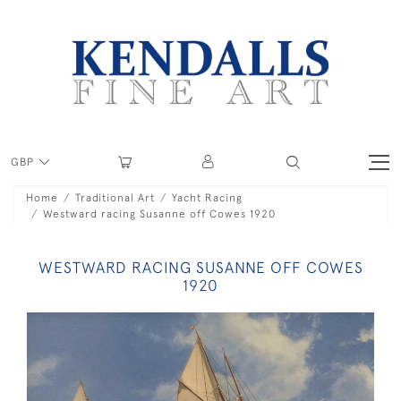
GBP
Home
Traditional Art
Yacht Racing
Westward racing Susanne off Cowes 1920
WESTWARD RACING SUSANNE OFF COWES
1920