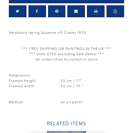
Westward racing Susanne off Cowes 1920
*** FREE SHIPPING ON PAINTINGS IN THE UK ***
*** (over £250 excluding Sale Items) ***
All orders free to collect in store
Dimensions:
Framed height
43 cm / 17"
Framed width
50 cm / 19 "
Medium
oil on panel
RELATED ITEMS