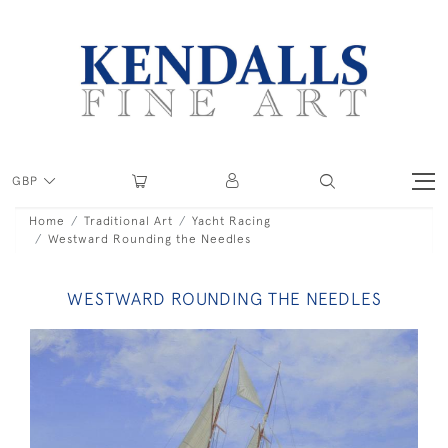
GBP
Home
Traditional Art
Yacht Racing
Westward Rounding the Needles
WESTWARD ROUNDING THE NEEDLES