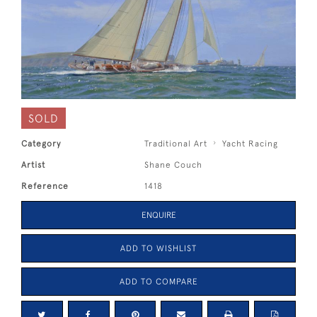
SOLD
Category
Traditional Art
Yacht Racing
Artist
Shane Couch
Reference
1418
ENQUIRE
ADD TO WISHLIST
ADD TO COMPARE