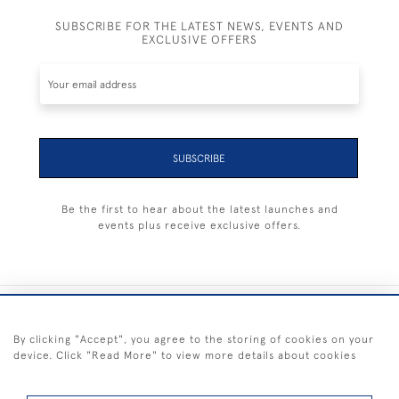
SUBSCRIBE FOR THE LATEST NEWS, EVENTS AND
EXCLUSIVE OFFERS
SUBSCRIBE
Be the first to hear about the latest launches and
events plus receive exclusive offers.
+44 (0) 1983 281414
By clicking "Accept", you agree to the storing of cookies on your
device. Click "Read More" to view more details about cookies
© 2026 Kendalls Fine Art
Delivery & Returns
Privacy
Terms of
Cookies