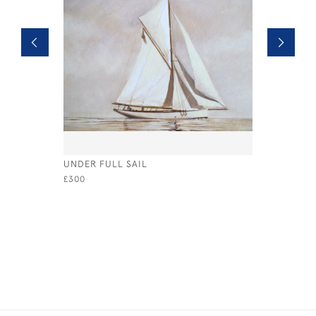
UNDER FULL SAIL
HEADING 
£300
£675