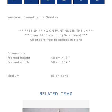
Westward Rounding the Needles
*** FREE SHIPPING ON PAINTINGS IN THE UK ***
*** (over £250 excluding Sale Items) ***
All orders free to collect in store
Dimensions:
Framed height
40 cm / 15 "
Framed width
50 cm / 19 "
Medium
oil on panel
RELATED ITEMS