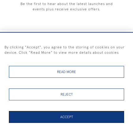
Be the first to hear about the latest launches and
events plus receive exclusive offers.
+44 (0) 1983 281414
By clicking "Accept", you agree to the storing of cookies on your
device. Click "Read More" to view more details about cookies
© 2026 Kendalls Fine Art
Delivery & Returns
Privacy
Terms of
Cookies
Policy
Policy
Service
READ MORE
REJECT
FREE SHIPPING ON PAINTINGS IN THE UK (over £250 excluding sale
items)
ACCEPT