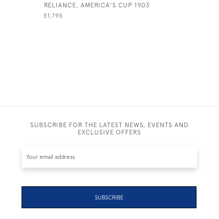
RELIANCE, AMERICA'S CUP 1903
SUNSET F
£1,795
£2,750
SUBSCRIBE FOR THE LATEST NEWS, EVENTS AND
EXCLUSIVE OFFERS
SUBSCRIBE