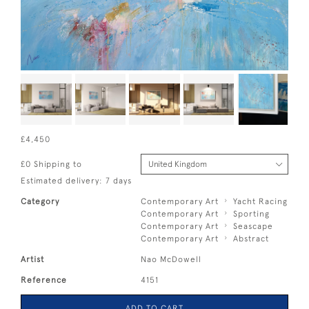
£4,450
£0 Shipping to
Estimated delivery: 7 days
Category
Contemporary Art
Yacht Racing
Contemporary Art
Sporting
Contemporary Art
Seascape
Contemporary Art
Abstract
Artist
Nao McDowell
Reference
4151
ADD TO CART