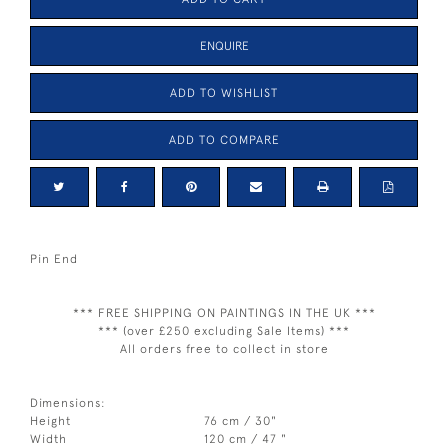
ENQUIRE
ADD TO WISHLIST
ADD TO COMPARE
Pin End
*** FREE SHIPPING ON PAINTINGS IN THE UK ***
*** (over £250 excluding Sale Items) ***
All orders free to collect in store
Dimensions:
Height
76 cm / 30"
Width
120 cm / 47 "