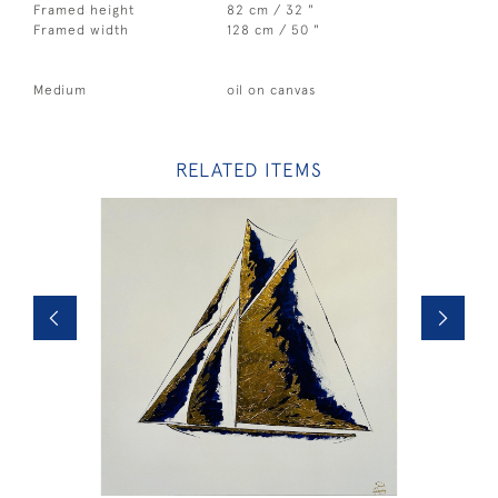
Framed height
82 cm / 32 "
Framed width
128 cm / 50 "
Medium
oil on canvas
RELATED ITEMS