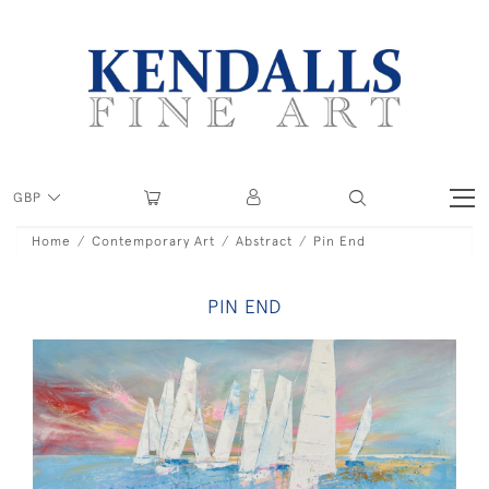
GBP
Home
Contemporary Art
Abstract
Pin End
PIN END