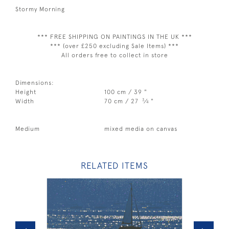
Stormy Morning
*** FREE SHIPPING ON PAINTINGS IN THE UK ***
*** (over £250 excluding Sale Items) ***
All orders free to collect in store
Dimensions:
Height
100 cm / 39 "
3
Width
70 cm / 27
⁄
"
4
Medium
mixed media on canvas
RELATED ITEMS