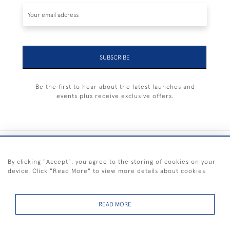
SUBSCRIBE
Be the first to hear about the latest launches and
events plus receive exclusive offers.
+44 (0) 1983 281414
By clicking "Accept", you agree to the storing of cookies on your
device. Click "Read More" to view more details about cookies
© 2026 Kendalls Fine Art
Delivery & Returns
Privacy
Terms of
Cookies
Policy
Policy
Service
READ MORE