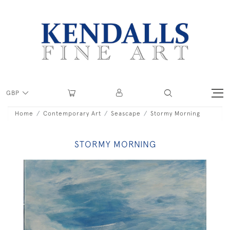
GBP
Home
Contemporary Art
Seascape
Stormy Morning
STORMY MORNING