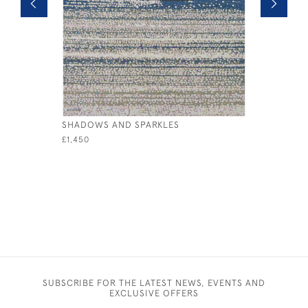
SHADOWS AND SPARKLES
BREAKING
£1,450
£2,250
SUBSCRIBE FOR THE LATEST NEWS, EVENTS AND
EXCLUSIVE OFFERS