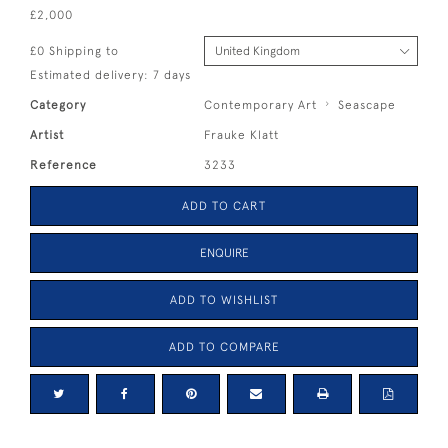
£2,000
£0 Shipping to
Estimated delivery: 7 days
Category
Contemporary Art
Seascape
Artist
Frauke Klatt
Reference
3233
ADD TO CART
ENQUIRE
ADD TO WISHLIST
ADD TO COMPARE