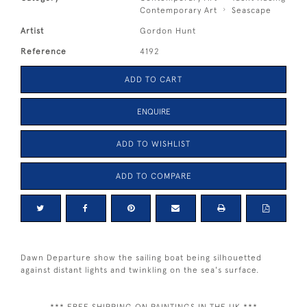
Contemporary Art
Seascape
Artist
Gordon Hunt
Reference
4192
ADD TO CART
ENQUIRE
ADD TO WISHLIST
ADD TO COMPARE
Dawn Departure show the sailing boat being silhouetted
against distant lights and twinkling on the sea's surface.