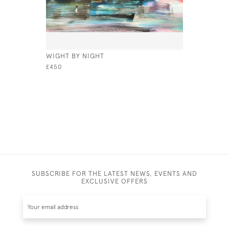
WIGHT BY NIGHT
GOLDEN C
£450
£645
SUBSCRIBE FOR THE LATEST NEWS, EVENTS AND
EXCLUSIVE OFFERS