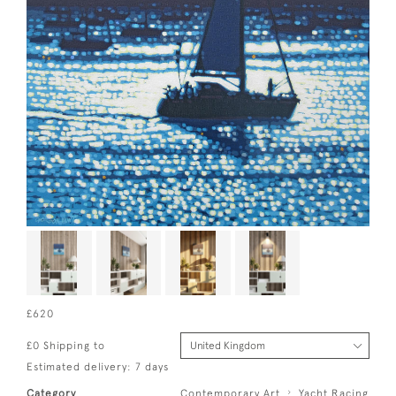
£620
£0 Shipping to
Estimated delivery: 7 days
Category
Contemporary Art
Yacht Racing