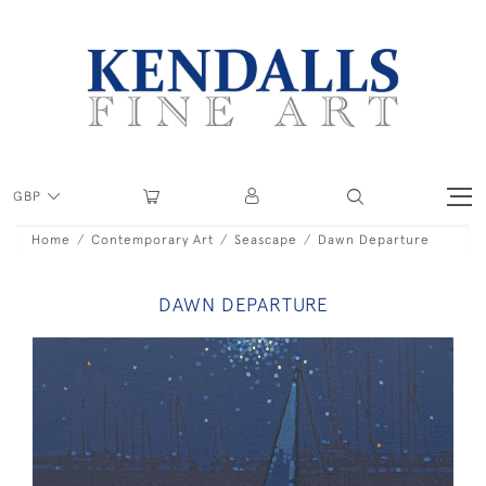
GBP
Home
Contemporary Art
Seascape
Dawn Departure
DAWN DEPARTURE