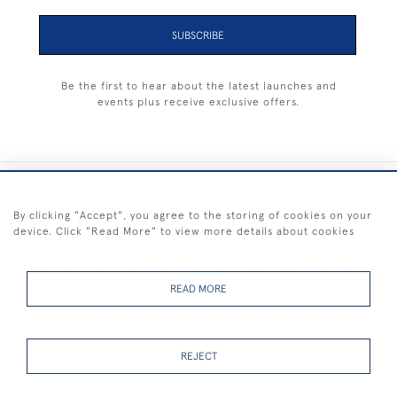
SUBSCRIBE
Be the first to hear about the latest launches and
events plus receive exclusive offers.
+44 (0) 1983 281414
By clicking "Accept", you agree to the storing of cookies on your
device. Click "Read More" to view more details about cookies
© 2026 Kendalls Fine Art
Delivery & Returns
Privacy
Terms of
Cookies
Policy
Policy
Service
READ MORE
REJECT
FREE SHIPPING ON PAINTINGS IN THE UK (over £250 excluding sale
items)