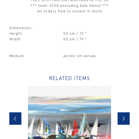
*** FREE SHIPPING ON PAINTINGS IN THE UK ***
*** (over £250 excluding Sale Items) ***
All orders free to collect in store
Dimensions:
Height
50 cm / 19 "
Width
50 cm / 19 "
Medium
acrylic on canvas
RELATED ITEMS