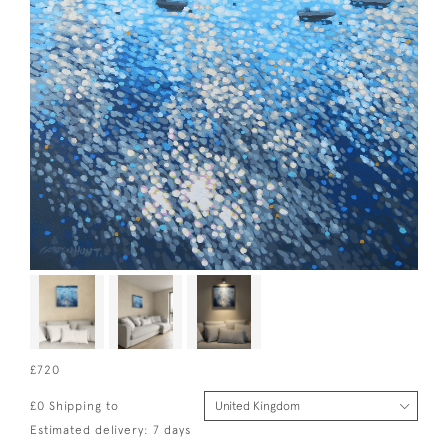
£720
£0 Shipping to
Estimated delivery: 7 days