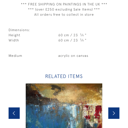
*** FREE SHIPPING ON PAINTINGS IN THE UK ***
*** (over £250 excluding Sale Items) ***
All orders free to collect in store
Dimensions:
3
Height
60 cm / 23
⁄
"
4
3
Width
60 cm / 23
⁄
"
4
Medium
acrylic on canvas
RELATED ITEMS