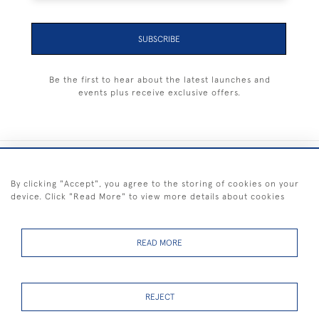
SUBSCRIBE
Be the first to hear about the latest launches and
events plus receive exclusive offers.
+44 (0) 1983 281414
By clicking "Accept", you agree to the storing of cookies on your
device. Click "Read More" to view more details about cookies
© 2026 Kendalls Fine Art
Delivery & Returns
Privacy
Terms of
Cookies
Policy
Policy
Service
READ MORE
REJECT
FREE SHIPPING ON PAINTINGS IN THE UK (over £250 excluding sale