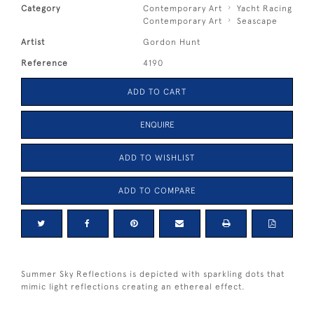
Category
Contemporary Art
Yacht Racing
Contemporary Art
Seascape
Artist
Gordon Hunt
Reference
4190
ADD TO CART
ENQUIRE
ADD TO WISHLIST
ADD TO COMPARE
Summer Sky Reflections is depicted with sparkling dots that
mimic light reflections creating an ethereal effect.