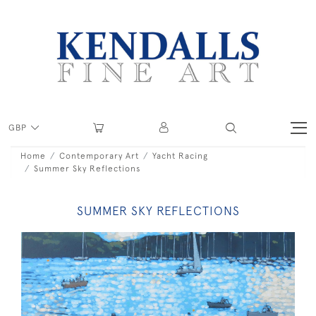
GBP
Home
Contemporary Art
Yacht Racing
Summer Sky Reflections
SUMMER SKY REFLECTIONS