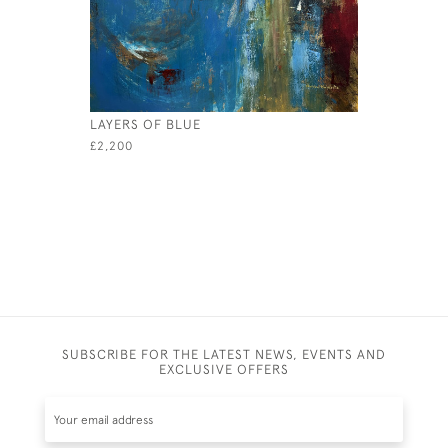
LAYERS OF BLUE
SEA DREA
£2,200
£2,750
SUBSCRIBE FOR THE LATEST NEWS, EVENTS AND
EXCLUSIVE OFFERS