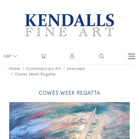
GBP
Home
Contemporary Art
Seascape
Cowes Week Regatta
COWES WEEK REGATTA