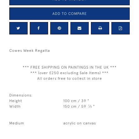
ADD TO COMPARE
Cowes Week Regatta
*** FREE SHIPPING ON PAINTINGS IN THE UK ***
*** (over £250 excluding Sale Items) ***
All orders free to collect in store
Dimensions:
Height
100 cm / 39 "
1
Width
150 cm / 59
⁄
"
4
Medium
acrylic on canvas