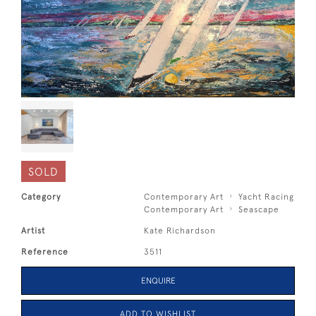
SOLD
Category
Contemporary Art
Yacht Racing
Contemporary Art
Seascape
Artist
Kate Richardson
Reference
3511
ENQUIRE
ADD TO WISHLIST