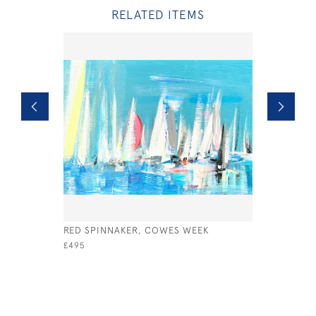
RELATED ITEMS
RED SPINNAKER, COWES WEEK
SHIFTING 
£495
£1,500