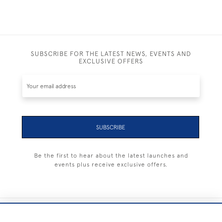
SUBSCRIBE FOR THE LATEST NEWS, EVENTS AND
EXCLUSIVE OFFERS
SUBSCRIBE
Be the first to hear about the latest launches and
events plus receive exclusive offers.