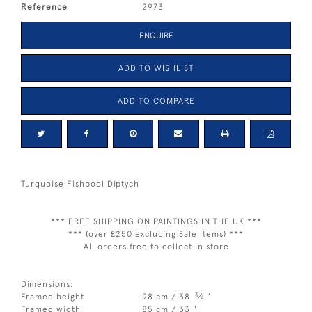
Reference
2973
ENQUIRE
ADD TO WISHLIST
ADD TO COMPARE
Turquoise Fishpool Diptych
*** FREE SHIPPING ON PAINTINGS IN THE UK ***
*** (over £250 excluding Sale Items) ***
All orders free to collect in store
Dimensions:
3
Framed height
98 cm / 38
⁄
"
4
Framed width
85 cm / 33 "