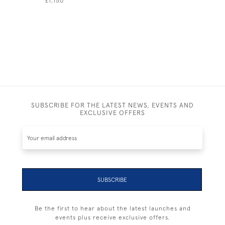
£1,150
£1,150
SUBSCRIBE FOR THE LATEST NEWS, EVENTS AND
EXCLUSIVE OFFERS
SUBSCRIBE
Be the first to hear about the latest launches and
events plus receive exclusive offers.