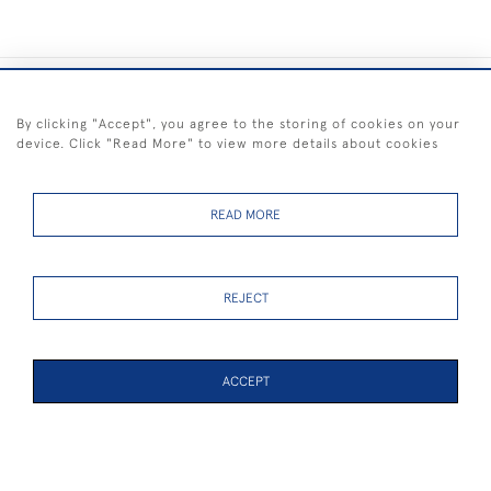
+44 (0) 1983 281414
By clicking "Accept", you agree to the storing of cookies on your
device. Click "Read More" to view more details about cookies
© 2026 Kendalls Fine Art
Delivery & Returns
Privacy
Terms of
Cookies
Policy
Policy
Service
READ MORE
REJECT
FREE SHIPPING ON PAINTINGS IN THE UK (over £250 excluding sale
items)
ACCEPT
WEBSITE BY SEEK UNIQUE