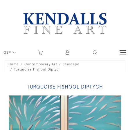
GBP
Home
Contemporary Art
Seascape
Turquoise Fishool Diptych
TURQUOISE FISHOOL DIPTYCH