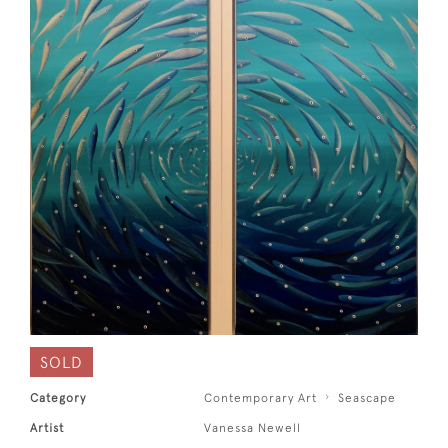
SOLD
Category
Contemporary Art
Seascape
Artist
Vanessa Newell