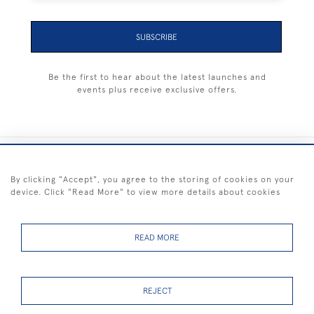
SUBSCRIBE
Be the first to hear about the latest launches and
events plus receive exclusive offers.
+44 (0) 1983 281414
By clicking "Accept", you agree to the storing of cookies on your
device. Click "Read More" to view more details about cookies
© 2026 Kendalls Fine Art
Delivery & Returns
Privacy
Terms of
Cookies
Policy
Policy
Service
READ MORE
REJECT
FREE SHIPPING ON PAINTINGS IN THE UK (over £250 excluding sale