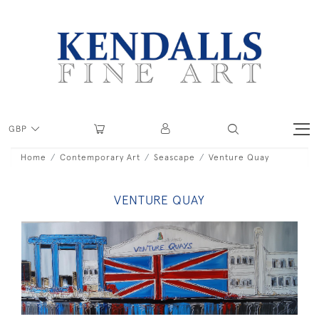
GBP
Home
Contemporary Art
Seascape
Venture Quay
VENTURE QUAY