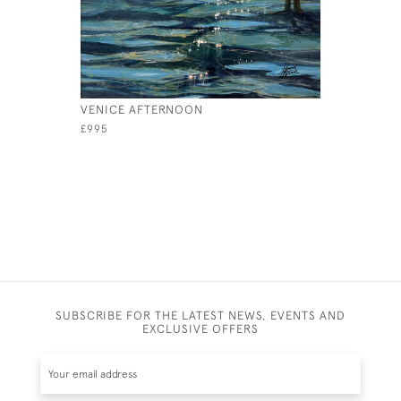
VENICE AFTERNOON
LONELY
£995
£ POA
SUBSCRIBE FOR THE LATEST NEWS, EVENTS AND
EXCLUSIVE OFFERS