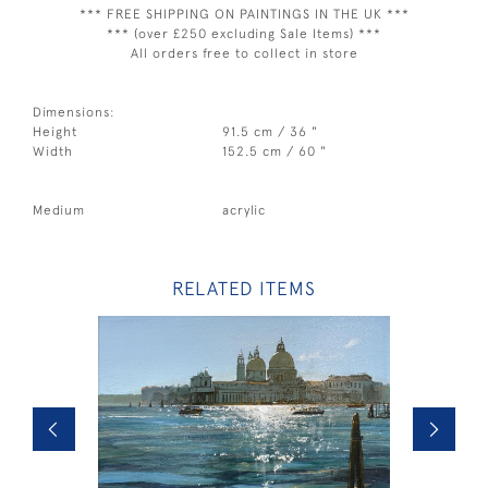
*** FREE SHIPPING ON PAINTINGS IN THE UK ***
*** (over £250 excluding Sale Items) ***
All orders free to collect in store
Dimensions:
Height
91.5 cm / 36 "
Width
152.5 cm / 60 "
Medium
acrylic
RELATED ITEMS