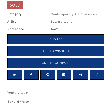
SOLD
Category
Contemporary Art
Seascape
Artist
Edward Waite
Reference
1642
ENQUIRE
ADD TO WISHLIST
ADD TO COMPARE
Venture Quay
Edward Waite