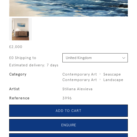
£2,000
£0 Shipping to
Estimated delivery: 7 days
Category
Contemporary Art
Seascape
Contemporary Art
Landscape
Artist
Stiliana Alexieva
Reference
3996
ADD TO CART
ENQUIRE