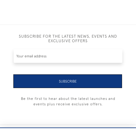
SUBSCRIBE FOR THE LATEST NEWS, EVENTS AND
EXCLUSIVE OFFERS
SUBSCRIBE
Be the first to hear about the latest launches and
events plus receive exclusive offers.