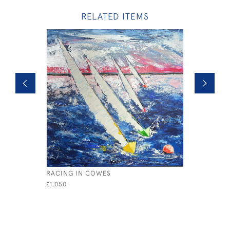
RELATED ITEMS
RACING IN COWES
SAIL AWAY
£1,050
£1,200