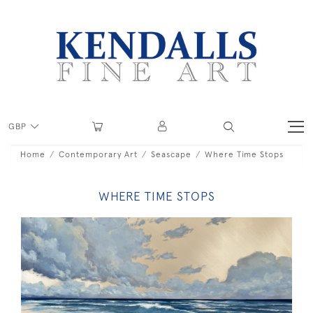
GBP
Home
Contemporary Art
Seascape
Where Time Stops
WHERE TIME STOPS