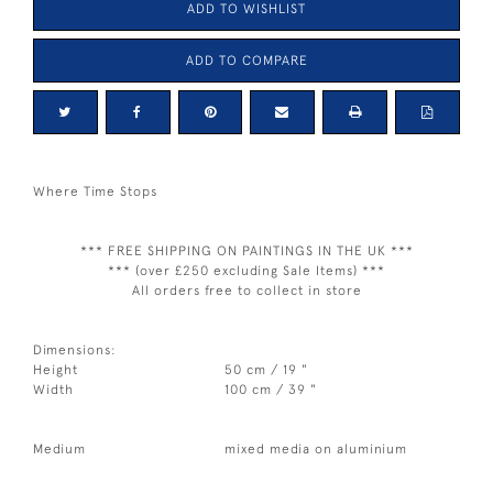
ADD TO WISHLIST
ADD TO COMPARE
Where Time Stops
*** FREE SHIPPING ON PAINTINGS IN THE UK ***
*** (over £250 excluding Sale Items) ***
All orders free to collect in store
Dimensions:
Height
50 cm / 19 "
Width
100 cm / 39 "
Medium
mixed media on aluminium