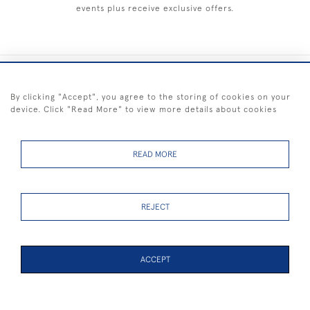
events plus receive exclusive offers.
+44 (0) 1983 281414
By clicking "Accept", you agree to the storing of cookies on your
device. Click "Read More" to view more details about cookies
© 2026 Kendalls Fine Art
Delivery & Returns
Privacy
Terms of
Cookies
Policy
Policy
Service
READ MORE
REJECT
FREE SHIPPING ON PAINTINGS IN THE UK (over £250 excluding sale
items)
ACCEPT