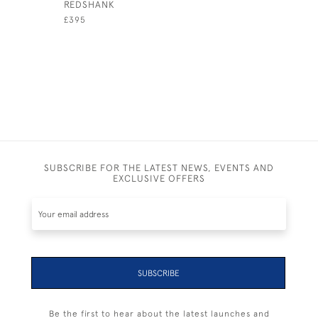
REDSHANK
THIS LOB
£395
£1,200
SUBSCRIBE FOR THE LATEST NEWS, EVENTS AND
EXCLUSIVE OFFERS
SUBSCRIBE
Be the first to hear about the latest launches and