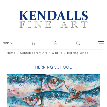
GBP
Home
Contemporary Art
Wildlife
Herring School
HERRING SCHOOL