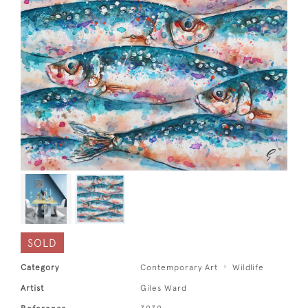
SOLD
Category
Contemporary Art
Wildlife
Artist
Giles Ward