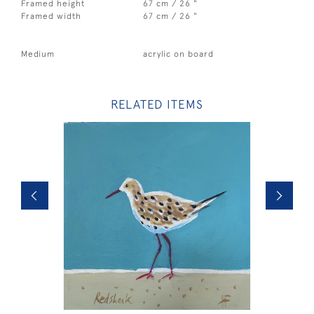
Framed height
67 cm / 26 "
Framed width
67 cm / 26 "
Medium
acrylic on board
RELATED ITEMS