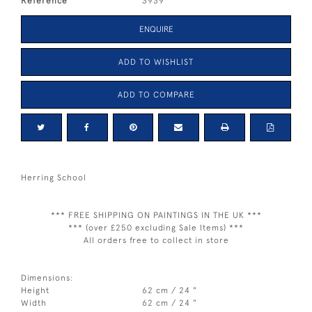
Reference
3939
ENQUIRE
ADD TO WISHLIST
ADD TO COMPARE
Herring School
*** FREE SHIPPING ON PAINTINGS IN THE UK ***
*** (over £250 excluding Sale Items) ***
All orders free to collect in store
Dimensions:
Height
62 cm / 24 "
Width
62 cm / 24 "