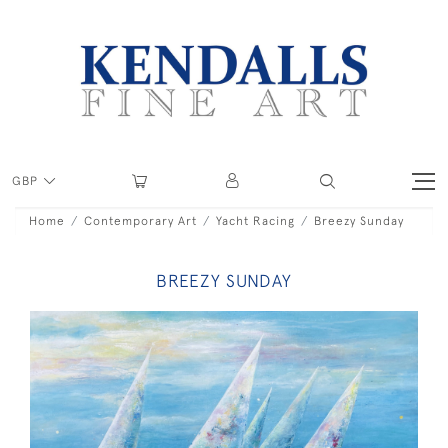
GBP
Home
Contemporary Art
Yacht Racing
Breezy Sunday
BREEZY SUNDAY