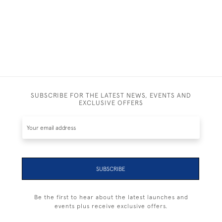
SUBSCRIBE FOR THE LATEST NEWS, EVENTS AND
EXCLUSIVE OFFERS
SUBSCRIBE
Be the first to hear about the latest launches and
events plus receive exclusive offers.