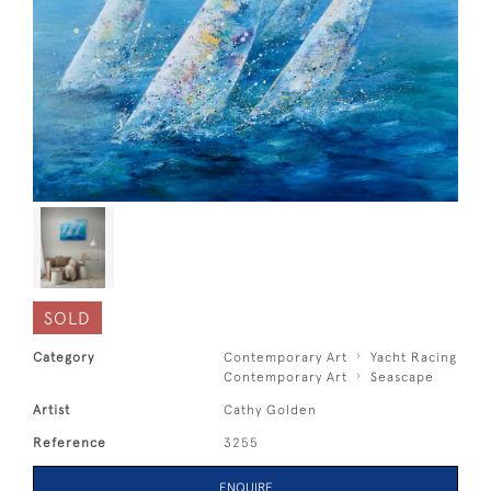
SOLD
Category
Contemporary Art
Yacht Racing
Contemporary Art
Seascape
Artist
Cathy Golden
Reference
3255
ENQUIRE