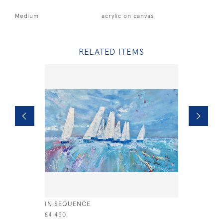
Medium
acrylic on canvas
RELATED ITEMS
IN SEQUENCE
XODS UP
£4,450
£795