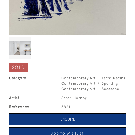
SOLD
Category
Contemporary Art
Yacht Racing
Contemporary Art
Sporting
Contemporary Art
Seascape
Artist
Sarah Hornby
Reference
3861
ENQUIRE
ADD TO WISHLIST