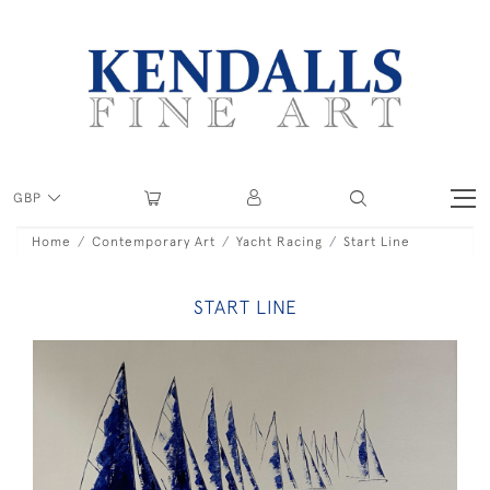
GBP
Home
Contemporary Art
Yacht Racing
Start Line
START LINE