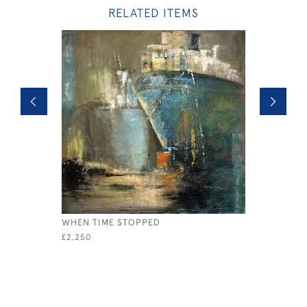
RELATED ITEMS
WHEN TIME STOPPED
BREAKING
£2,250
£2,250