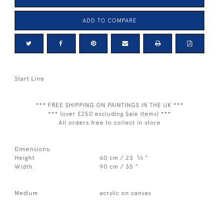
ADD TO COMPARE
Start Line
*** FREE SHIPPING ON PAINTINGS IN THE UK ***
*** (over £250 excluding Sale Items) ***
All orders free to collect in store
Dimensions:
3
Height
60 cm / 23
⁄
"
4
Width
90 cm / 35 "
Medium
acrylic on canvas