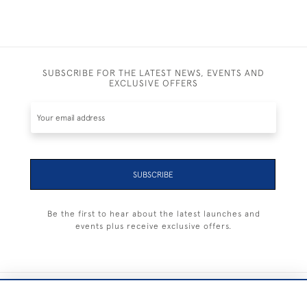
SUBSCRIBE FOR THE LATEST NEWS, EVENTS AND
EXCLUSIVE OFFERS
SUBSCRIBE
Be the first to hear about the latest launches and
events plus receive exclusive offers.
+44 (0) 1983 281414