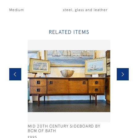
Medium
steel, glass and leather
RELATED ITEMS
MID 20TH CENTURY SIDEBOARD BY
REGENCY 
BCM OF BATH
£ POA
£995