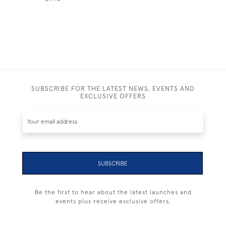
SUBSCRIBE FOR THE LATEST NEWS, EVENTS AND
EXCLUSIVE OFFERS
SUBSCRIBE
Be the first to hear about the latest launches and
events plus receive exclusive offers.