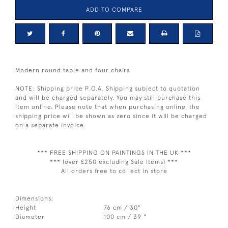
ADD TO COMPARE
Modern round table and four chairs
NOTE: Shipping price P.O.A. Shipping subject to quotation
and will be charged separately. You may still purchase this
item online. Please note that when purchasing online, the
shipping price will be shown as zero since it will be charged
on a separate invoice.
*** FREE SHIPPING ON PAINTINGS IN THE UK ***
*** (over £250 excluding Sale Items) ***
All orders free to collect in store
Dimensions:
Height
76 cm / 30"
Diameter
100 cm / 39 "