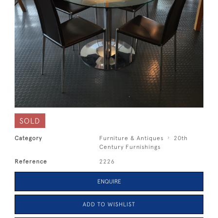
SOLD
Category
Furniture & Antiques
20th
Century Furnishings
Reference
2226
ENQUIRE
ADD TO WISHLIST