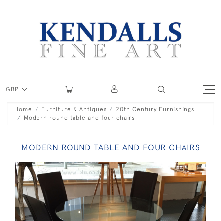
GBP
Home
Furniture & Antiques
20th Century Furnishings
Modern round table and four chairs
MODERN ROUND TABLE AND FOUR CHAIRS