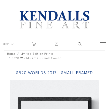
GBP
Home
Limited Edition Prints
SB20 Worlds 2017 - small framed
SB20 WORLDS 2017 - SMALL FRAMED