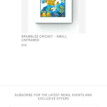
BRAMBLES CRICKET - SMALL
GALATEA 
UNFRAMED
£250
£95
SUBSCRIBE FOR THE LATEST NEWS, EVENTS AND
EXCLUSIVE OFFERS