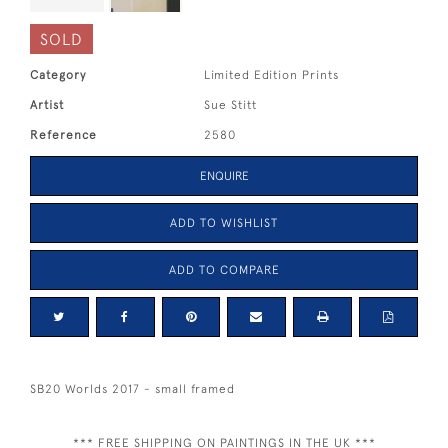
SOLD
Category
Limited Edition Prints
Artist
Sue Stitt
Reference
2580
ENQUIRE
ADD TO WISHLIST
ADD TO COMPARE
SB20 Worlds 2017 - small framed
*** FREE SHIPPING ON PAINTINGS IN THE UK ***