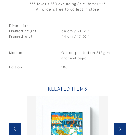
*** (over £250 excluding Sale Items) ***
All orders free to collect in store
Dimensions:
1
Framed height
54 cm / 21
⁄
"
2
1
Framed width
44 cm / 17
⁄
"
2
Medium
Giclee printed on 315gsm
archival paper
Edition
100
RELATED ITEMS