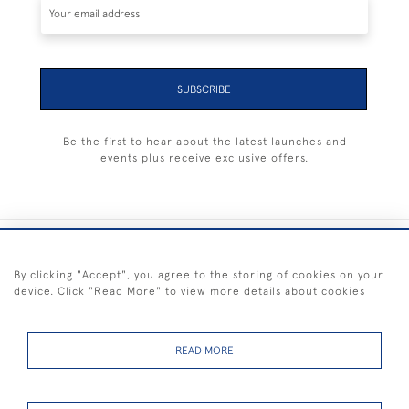
SUBSCRIBE
Be the first to hear about the latest launches and
events plus receive exclusive offers.
+44 (0) 1983 281414
By clicking "Accept", you agree to the storing of cookies on your
device. Click "Read More" to view more details about cookies
© 2026 Kendalls Fine Art
Delivery & Returns
Privacy
Terms of
Cookies
Policy
Policy
Service
READ MORE