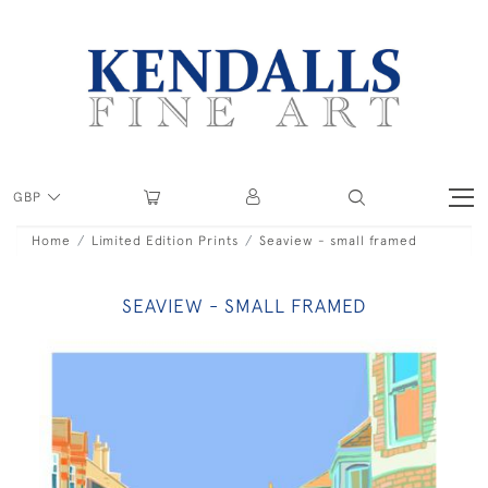
GBP
Home
Limited Edition Prints
Seaview - small framed
SEAVIEW - SMALL FRAMED