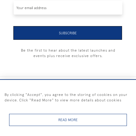
SUBSCRIBE
Be the first to hear about the latest launches and
events plus receive exclusive offers.
+44 (0) 1983 281414
By clicking "Accept", you agree to the storing of cookies on your
device. Click "Read More" to view more details about cookies
© 2026 Kendalls Fine Art
Delivery & Returns
Privacy
Terms of
Cookies
Policy
Policy
Service
READ MORE