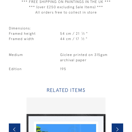
*** FREE SHIPPING ON PAINTINGS IN THE UK ***
*** (over £250 excluding Sale Items) ***
All orders free to collect in store
Dimensions:
1
Framed height
54 cm / 21
⁄
"
2
1
Framed width
44 cm / 17
⁄
"
2
Medium
Giclee printed on 315gsm
archival paper
Edition
195
RELATED ITEMS