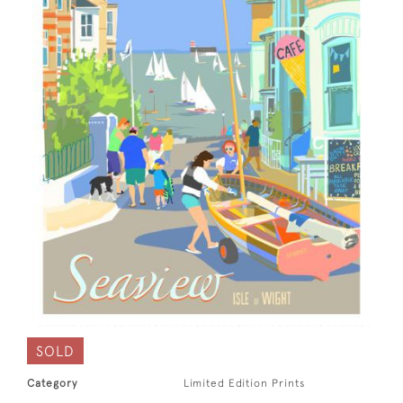
SOLD
Category
Limited Edition Prints