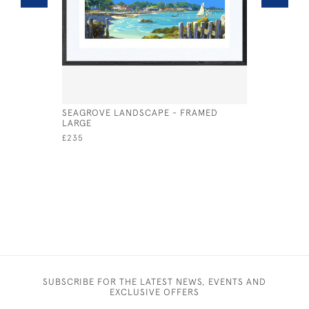
SEAGROVE LANDSCAPE - FRAMED
SEAGROVE
LARGE
LARGE
£235
£135
SUBSCRIBE FOR THE LATEST NEWS, EVENTS AND
EXCLUSIVE OFFERS