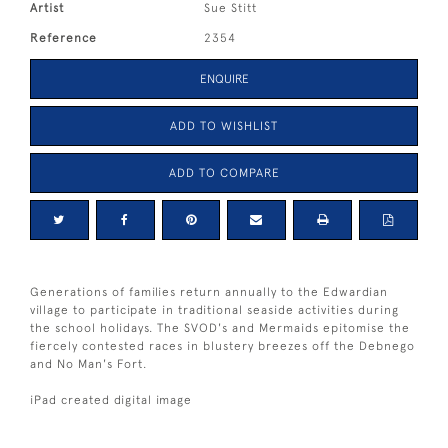
Artist
Sue Stitt
Reference
2354
ENQUIRE
ADD TO WISHLIST
ADD TO COMPARE
Generations of families return annually to the Edwardian
village to participate in traditional seaside activities during
the school holidays. The SVOD's and Mermaids epitomise the
fiercely contested races in blustery breezes off the Debnego
and No Man's Fort.
iPad created digital image