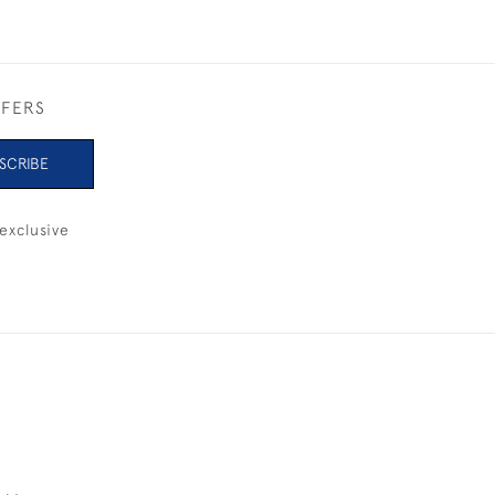
FFERS
SCRIBE
exclusive