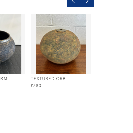
ORM
TEXTURED ORB
SPIRAL ORB
£380
£380