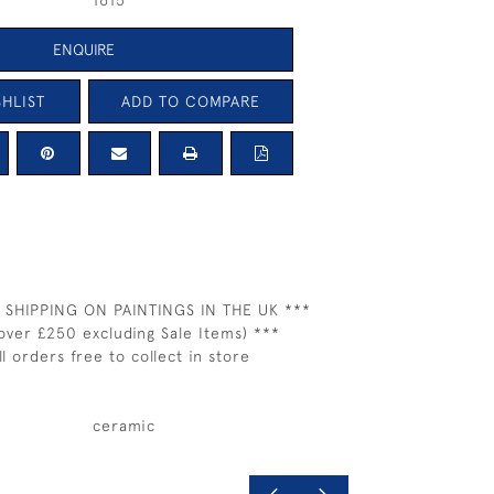
1615
ENQUIRE
HLIST
ADD TO COMPARE
 SHIPPING ON PAINTINGS IN THE UK ***
over £250 excluding Sale Items) ***
ll orders free to collect in store
ceramic