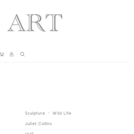
Sculpture
Wild Life
Juliet Collins