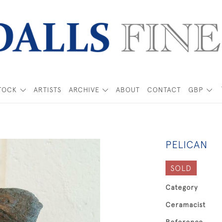
TOCK
ARTISTS
ARCHIVE
ABOUT
CONTACT
GBP
PELICAN
SOLD
Category
Ceramacist