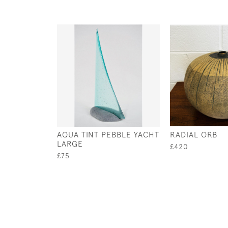
AQUA TINT PEBBLE YACHT
RADIAL ORB
LARGE
£420
£75