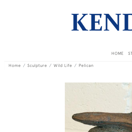
HOME
S
Home
Sculpture
Wild Life
Pelican