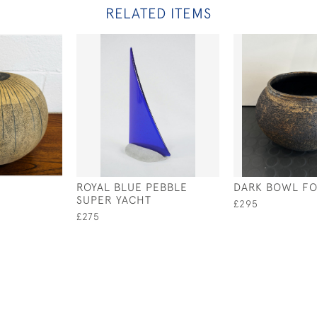
RELATED ITEMS
ROYAL BLUE PEBBLE
DARK BOWL F
SUPER YACHT
£295
£275