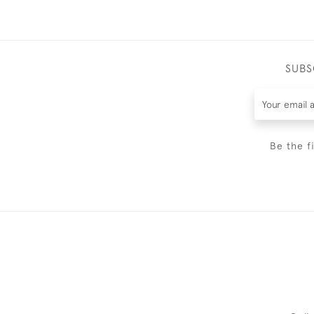
SUBS
Be the f