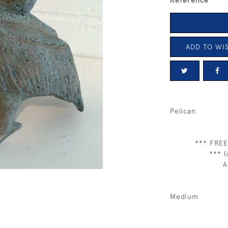
Reference
ADD TO WIS
Pelican
*** FREE
*** (
A
Medium