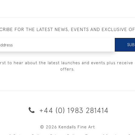
CRIBE FOR THE LATEST NEWS, EVENTS AND EXCLUSIVE O
SUB
irst to hear about the latest launches and events plus receive 
offers.
+44 (0) 1983 281414
© 2026 Kendalls Fine Art