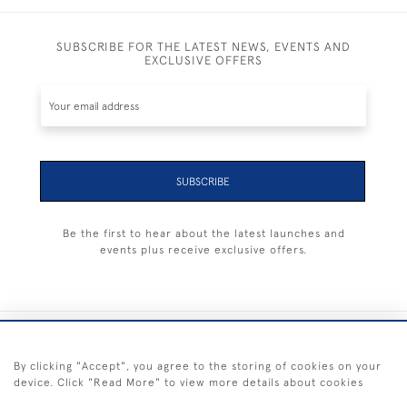
SUBSCRIBE FOR THE LATEST NEWS, EVENTS AND
EXCLUSIVE OFFERS
SUBSCRIBE
Be the first to hear about the latest launches and
events plus receive exclusive offers.
+44 (0) 1983 281414
By clicking "Accept", you agree to the storing of cookies on your
device. Click "Read More" to view more details about cookies
© 2026 Kendalls Fine Art