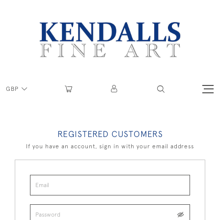
GBP
REGISTERED CUSTOMERS
If you have an account, sign in with your email address