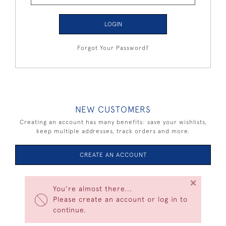
LOGIN
Forgot Your Password?
NEW CUSTOMERS
Creating an account has many benefits: save your wishlists,
keep multiple addresses, track orders and more.
CREATE AN ACCOUNT
×
You're almost there...
Please create an account or log in to
continue.