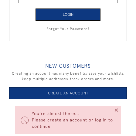
LOGIN
Forgot Your Password?
NEW CUSTOMERS
Creating an account has many benefits: save your wishlists,
keep multiple addresses, track orders and more.
CREATE AN ACCOUNT
×
You're almost there...
Please create an account or log in to
continue.