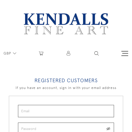
GBP
REGISTERED CUSTOMERS
If you have an account, sign in with your email address