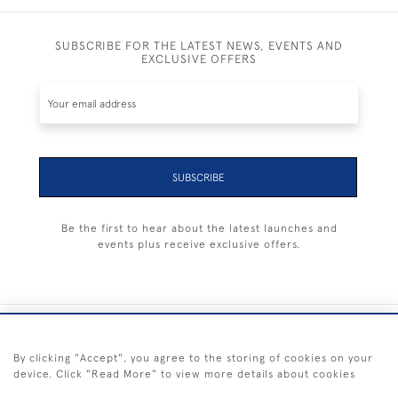
SUBSCRIBE FOR THE LATEST NEWS, EVENTS AND
EXCLUSIVE OFFERS
SUBSCRIBE
Be the first to hear about the latest launches and
events plus receive exclusive offers.
+44 (0) 1983 281414
By clicking "Accept", you agree to the storing of cookies on your
device. Click "Read More" to view more details about cookies
© 2026 Kendalls Fine Art