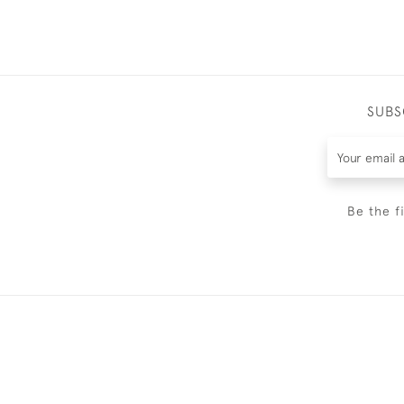
SUBS
Be the f