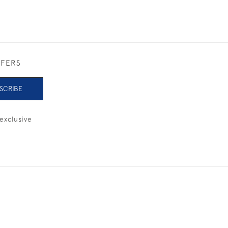
FFERS
SCRIBE
exclusive