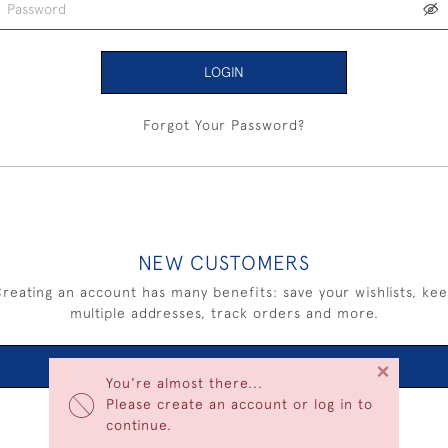
LOGIN
Forgot Your Password?
NEW CUSTOMERS
reating an account has many benefits: save your wishlists, ke
multiple addresses, track orders and more.
×
CREATE AN ACCOUNT
You're almost there...
Please create an account or log in to
continue.