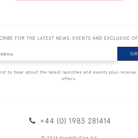
CRIBE FOR THE LATEST NEWS, EVENTS AND EXCLUSIVE O
SUB
irst to hear about the latest launches and events plus receive 
offers.
+44 (0) 1983 281414
© 2026 Kendalls Fine Art