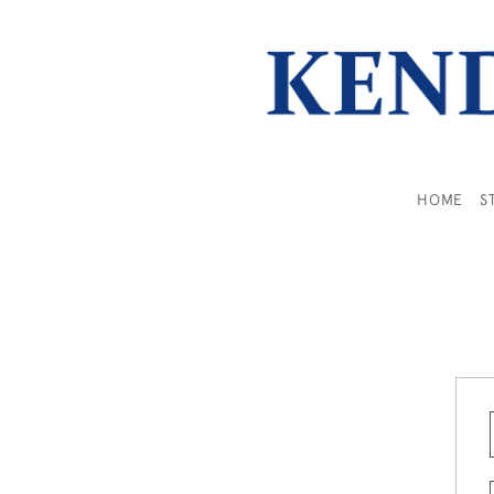
HOME
S