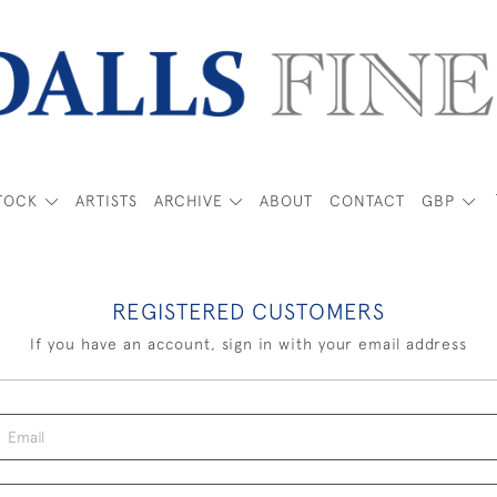
TOCK
ARTISTS
ARCHIVE
ABOUT
CONTACT
GBP
REGISTERED CUSTOMERS
If you have an account, sign in with your email address