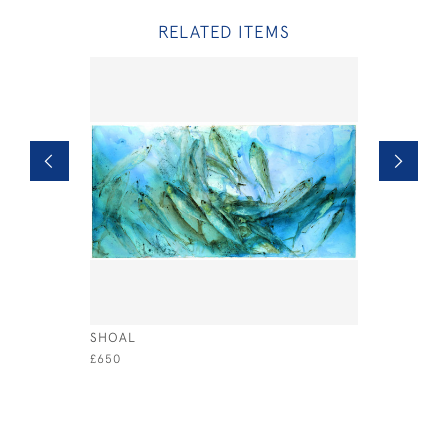
RELATED ITEMS
SHOAL
SANDERLI
£650
£395