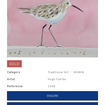
SOLD
Category
Traditional Art
Wildlife
Artist
Hugh Fairfax
Reference
2558
ENQUIRE