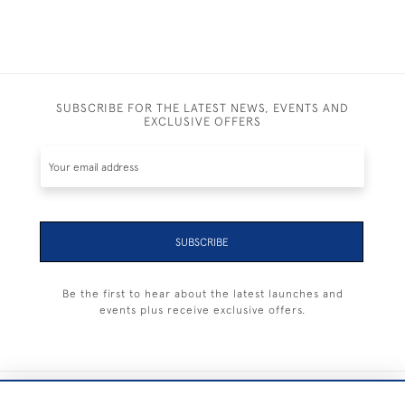
SUBSCRIBE FOR THE LATEST NEWS, EVENTS AND
EXCLUSIVE OFFERS
SUBSCRIBE
Be the first to hear about the latest launches and
events plus receive exclusive offers.