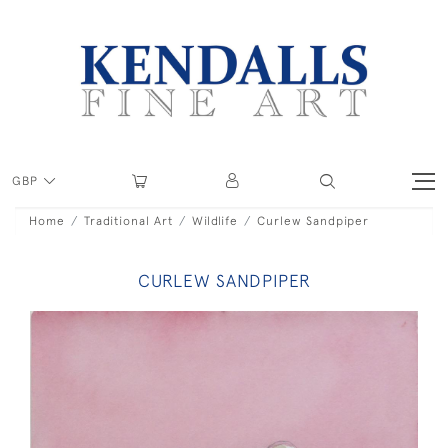
GBP
Home
Traditional Art
Wildlife
Curlew Sandpiper
CURLEW SANDPIPER