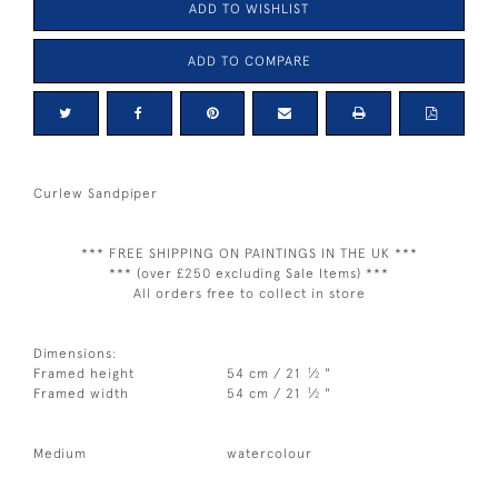
ADD TO WISHLIST
ADD TO COMPARE
Curlew Sandpiper
*** FREE SHIPPING ON PAINTINGS IN THE UK ***
*** (over £250 excluding Sale Items) ***
All orders free to collect in store
Dimensions:
1
Framed height
54 cm / 21
⁄
"
2
1
Framed width
54 cm / 21
⁄
"
2
Medium
watercolour