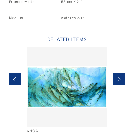
Framed width
53 cm / 21"
Medium
watercolour
RELATED ITEMS
SHOAL
SANDERLI