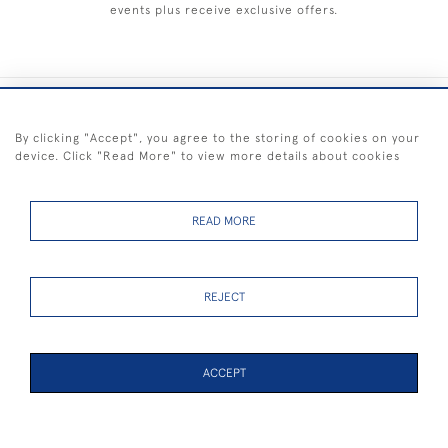
events plus receive exclusive offers.
+44 (0) 1983 281414
By clicking "Accept", you agree to the storing of cookies on your
device. Click "Read More" to view more details about cookies
© 2026 Kendalls Fine Art
Delivery & Returns
Privacy
Terms of
Cookies
Policy
Policy
Service
READ MORE
REJECT
FREE SHIPPING ON PAINTINGS IN THE UK (over £250 excluding sale
items)
ACCEPT