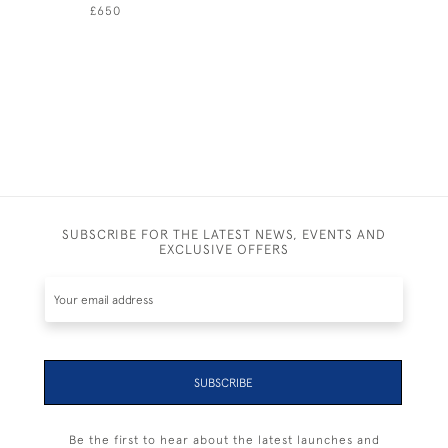
£650
£395
SUBSCRIBE FOR THE LATEST NEWS, EVENTS AND
EXCLUSIVE OFFERS
SUBSCRIBE
Be the first to hear about the latest launches and