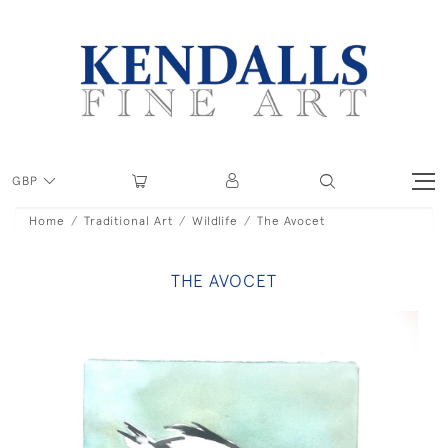
GBP
Home
Traditional Art
Wildlife
The Avocet
THE AVOCET