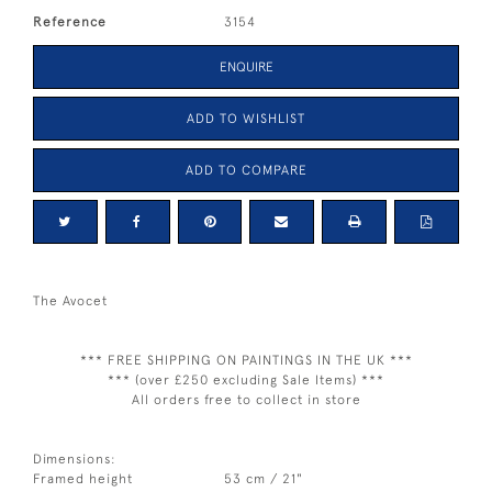
Reference
3154
ENQUIRE
ADD TO WISHLIST
ADD TO COMPARE
The Avocet
*** FREE SHIPPING ON PAINTINGS IN THE UK ***
*** (over £250 excluding Sale Items) ***
All orders free to collect in store
Dimensions:
Framed height
53 cm / 21"