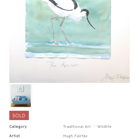
SOLD
Category
Traditional Art
Wildlife
Artist
Hugh Fairfax