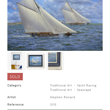
SOLD
Category
Traditional Art
Yacht Racing
Traditional Art
Seascape
Artist
Stephen Renard
Reference
3115