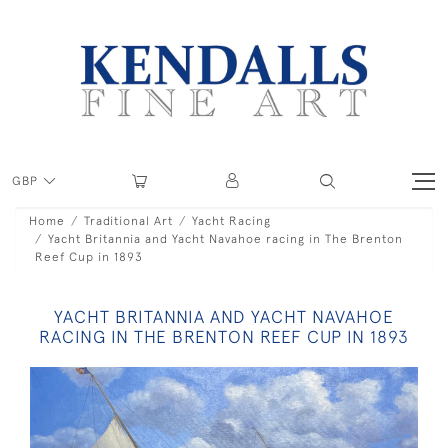
GBP
Home
Traditional Art
Yacht Racing
Yacht Britannia and Yacht Navahoe racing in The Brenton
Reef Cup in 1893
YACHT BRITANNIA AND YACHT NAVAHOE
RACING IN THE BRENTON REEF CUP IN 1893