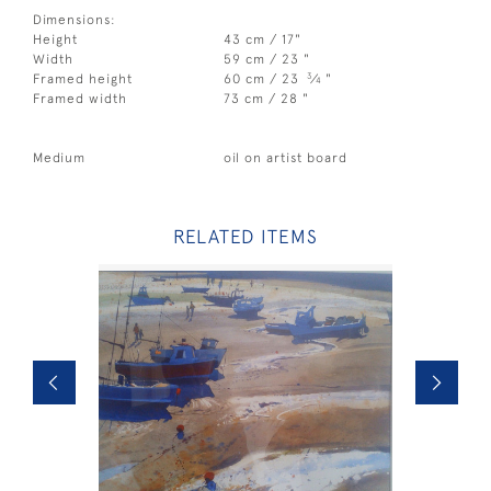
Dimensions:
Height
43 cm / 17"
Width
59 cm / 23 "
3
Framed height
60 cm / 23
⁄
"
4
Framed width
73 cm / 28 "
Medium
oil on artist board
RELATED ITEMS