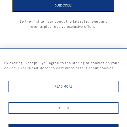
SUBSCRIBE
Be the first to hear about the latest launches and
events plus receive exclusive offers.
+44 (0) 1983 281414
By clicking "Accept", you agree to the storing of cookies on your
device. Click "Read More" to view more details about cookies
© 2026 Kendalls Fine Art
Delivery & Returns
Privacy
Terms of
Cookies
Policy
Policy
Service
READ MORE
REJECT
FREE SHIPPING ON PAINTINGS IN THE UK (over £250 excluding sale
items)