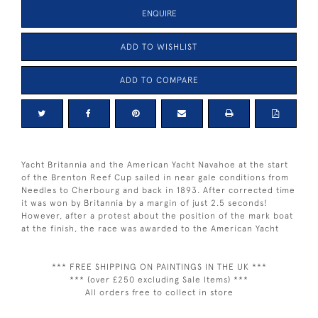
ENQUIRE
ADD TO WISHLIST
ADD TO COMPARE
Yacht Britannia and the American Yacht Navahoe at the start
of the Brenton Reef Cup sailed in near gale conditions from
Needles to Cherbourg and back in 1893. After corrected time
it was won by Britannia by a margin of just 2.5 seconds!
However, after a protest about the position of the mark boat
at the finish, the race was awarded to the American Yacht
*** FREE SHIPPING ON PAINTINGS IN THE UK ***
*** (over £250 excluding Sale Items) ***
All orders free to collect in store