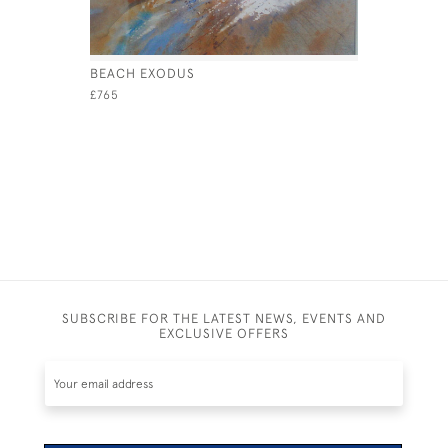
BEACH EXODUS
COWES YA
£765
£1,800
SUBSCRIBE FOR THE LATEST NEWS, EVENTS AND
EXCLUSIVE OFFERS