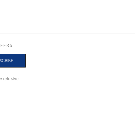
FFERS
SCRIBE
exclusive