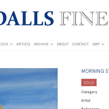
TOCK
ARTISTS
ARCHIVE
ABOUT
CONTACT
GBP
MORNING S
SOLD
Category
Artist