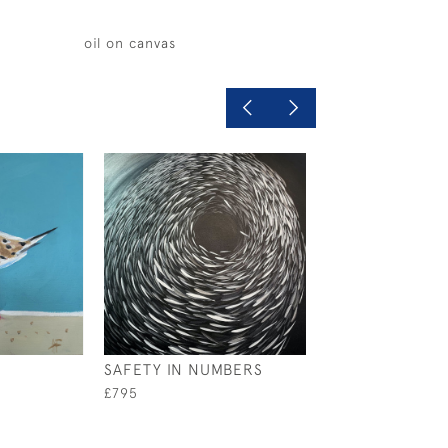
oil on canvas
SAFETY IN NUMBERS
THIS LOBSTER
£795
£1,200