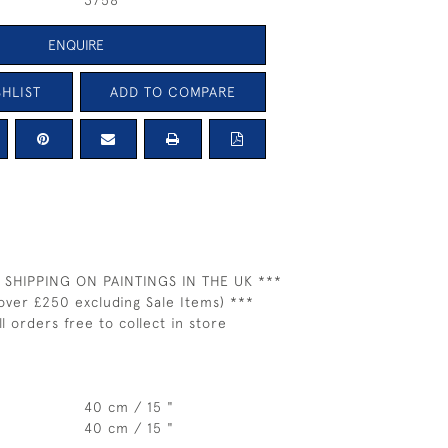
3758
ENQUIRE
HLIST
ADD TO COMPARE
 SHIPPING ON PAINTINGS IN THE UK ***
over £250 excluding Sale Items) ***
ll orders free to collect in store
40 cm / 15 "
40 cm / 15 "