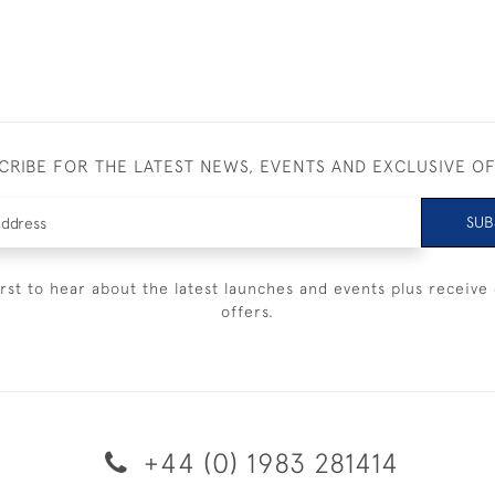
CRIBE FOR THE LATEST NEWS, EVENTS AND EXCLUSIVE O
SUB
irst to hear about the latest launches and events plus receive 
offers.
+44 (0) 1983 281414