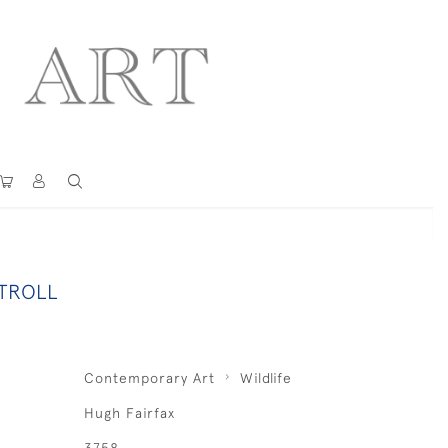
TROLL
Contemporary Art
Wildlife
Hugh Fairfax