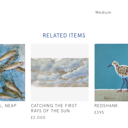
Medium
RELATED ITEMS
L, NEAP
CATCHING THE FIRST
REDSHANK
RAYS OF THE SUN
£395
£2,000