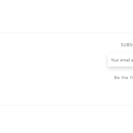
SUBS
Be the f