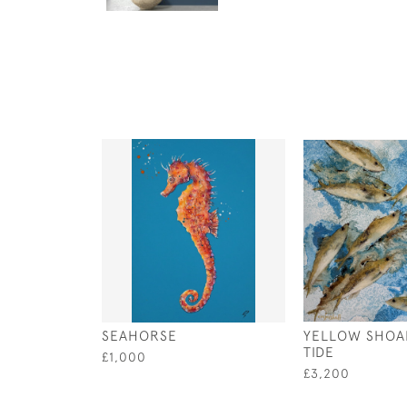
SEAHORSE
YELLOW SHOA
TIDE
£1,000
£3,200