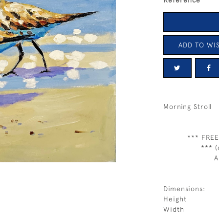
Reference
ADD TO WIS
Morning Stroll
*** FREE
*** (
A
Dimensions:
Height
Width