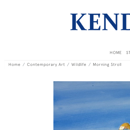
HOME
S
Home
Contemporary Art
Wildlife
Morning Stroll