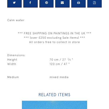
Calm water
*** FREE SHIPPING ON PAINTINGS IN THE UK ***
*** (over £250 excluding Sale Items) ***
All orders free to collect in store
Dimensions:
3
Height
70 cm / 27
⁄
"
4
Width
120 cm / 47 "
Medium
mixed media
RELATED ITEMS