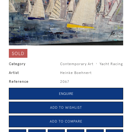
SOLD
Category
Contemporary Art
Yacht Racing
Artist
Heinke Boehnert
Reference
2067
ENQUIRE
ADD TO WISHLIST
ADD TO COMPARE