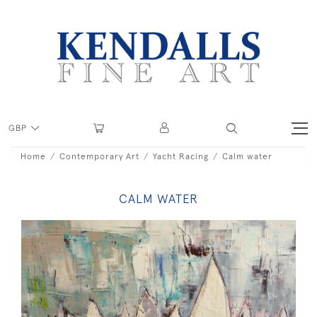
GBP
Home
Contemporary Art
Yacht Racing
Calm water
CALM WATER