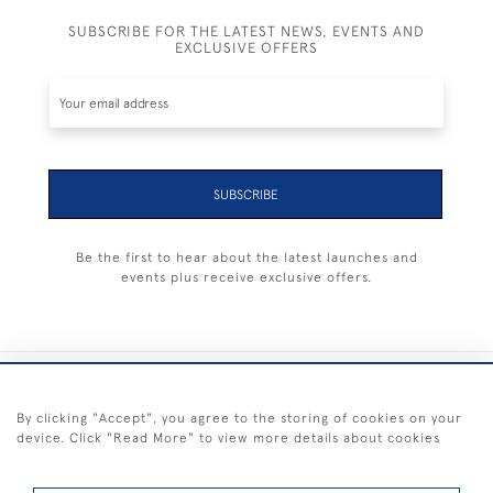
SUBSCRIBE FOR THE LATEST NEWS, EVENTS AND
EXCLUSIVE OFFERS
SUBSCRIBE
Be the first to hear about the latest launches and
events plus receive exclusive offers.
+44 (0) 1983 281414
By clicking "Accept", you agree to the storing of cookies on your
device. Click "Read More" to view more details about cookies
© 2026 Kendalls Fine Art
Delivery & Returns
Privacy
Terms of
Cookies