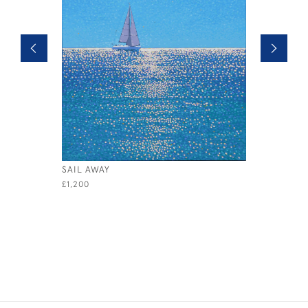
SAIL AWAY
FULL SAIL
£1,200
£750