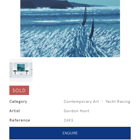
SOLD
Category
Contemporary Art
Yacht Racing
Artist
Gordon Hunt
Reference
2693
ENQUIRE