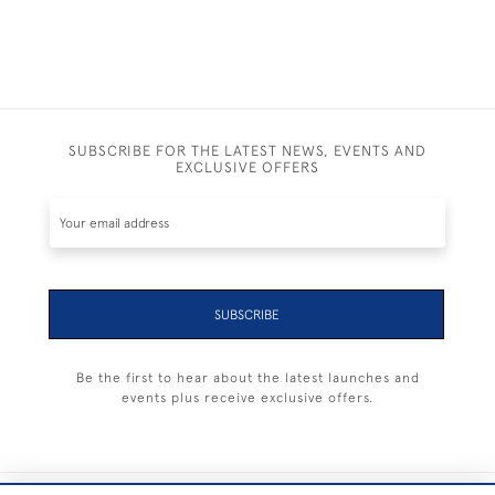
SUBSCRIBE FOR THE LATEST NEWS, EVENTS AND
EXCLUSIVE OFFERS
SUBSCRIBE
Be the first to hear about the latest launches and
events plus receive exclusive offers.