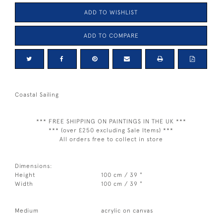
ADD TO WISHLIST
ADD TO COMPARE
Coastal Sailing
*** FREE SHIPPING ON PAINTINGS IN THE UK ***
*** (over £250 excluding Sale Items) ***
All orders free to collect in store
Dimensions:
Height
100 cm / 39 "
Width
100 cm / 39 "
Medium
acrylic on canvas