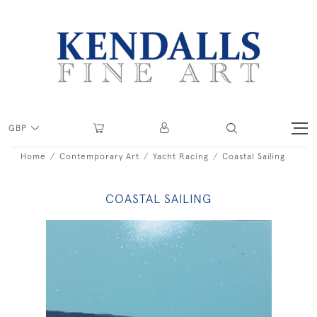
GBP
Home
Contemporary Art
Yacht Racing
Coastal Sailing
COASTAL SAILING