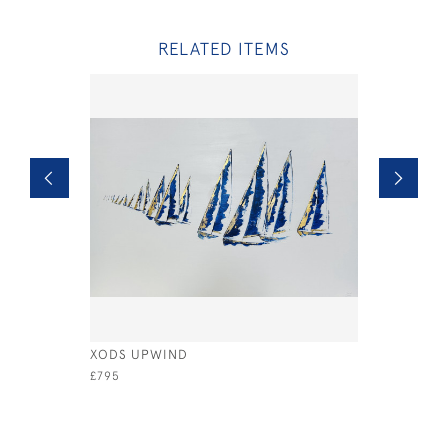
RELATED ITEMS
XODS UPWIND
A WINNIN
£795
£2,600