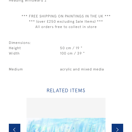
Heading Windward 2
*** FREE SHIPPING ON PAINTINGS IN THE UK ***
*** (over £250 excluding Sale Items) ***
All orders free to collect in store
Dimensions:
Height
50 cm / 19 "
Width
100 cm / 39 "
Medium
acrylic and mixed media
RELATED ITEMS