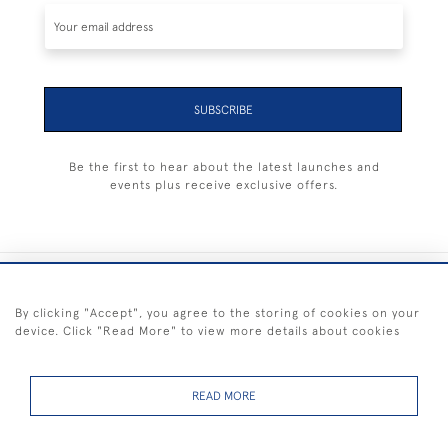
SUBSCRIBE
Be the first to hear about the latest launches and
events plus receive exclusive offers.
+44 (0) 1983 281414
By clicking "Accept", you agree to the storing of cookies on your
device. Click "Read More" to view more details about cookies
© 2026 Kendalls Fine Art
Delivery & Returns
Privacy
Terms of
Cookies
Policy
Policy
Service
READ MORE