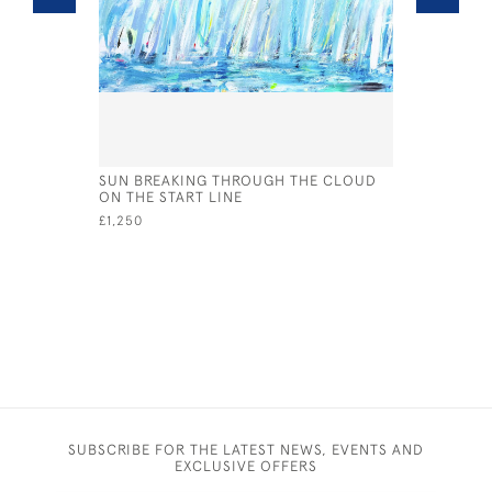
SUN BREAKING THROUGH THE CLOUD
SHAMROCK 
ON THE START LINE
£1,795
£1,250
SUBSCRIBE FOR THE LATEST NEWS, EVENTS AND
EXCLUSIVE OFFERS