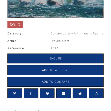
SOLD
Category
Contemporary Art
Yacht Racing
Artist
Frauke Klatt
Reference
2527
ENQUIRE
ADD TO WISHLIST
ADD TO COMPARE