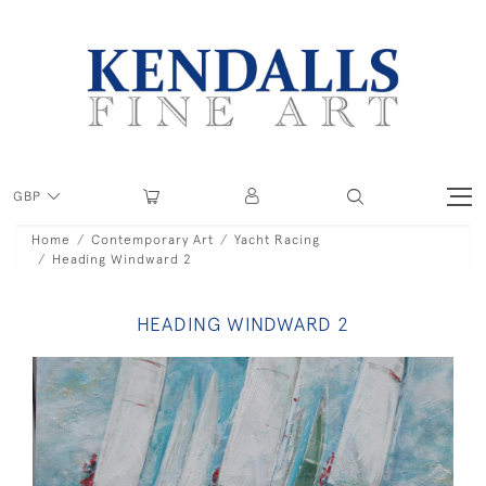
GBP
Home
Contemporary Art
Yacht Racing
Heading Windward 2
HEADING WINDWARD 2