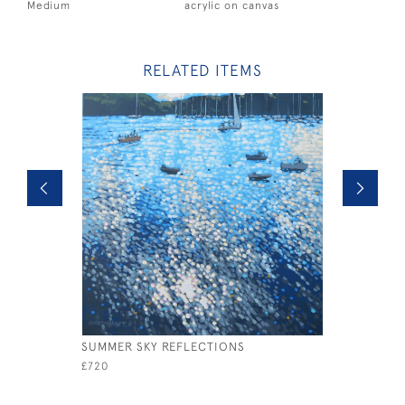
Medium
acrylic on canvas
RELATED ITEMS
SUMMER SKY REFLECTIONS
SOLENT S
£720
£2,200