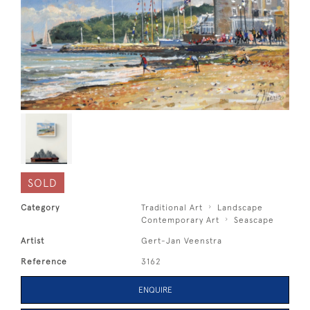
SOLD
Category
Traditional Art
Landscape
Contemporary Art
Seascape
Artist
Gert-Jan Veenstra
Reference
3162
ENQUIRE