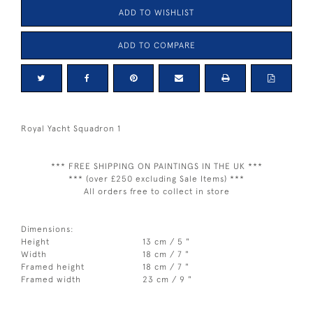
ADD TO WISHLIST
ADD TO COMPARE
Royal Yacht Squadron 1
*** FREE SHIPPING ON PAINTINGS IN THE UK ***
*** (over £250 excluding Sale Items) ***
All orders free to collect in store
Dimensions:
Height
13 cm / 5 "
Width
18 cm / 7 "
Framed height
18 cm / 7 "
Framed width
23 cm / 9 "