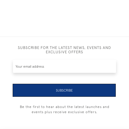
SUBSCRIBE FOR THE LATEST NEWS, EVENTS AND
EXCLUSIVE OFFERS
SUBSCRIBE
Be the first to hear about the latest launches and
events plus receive exclusive offers.