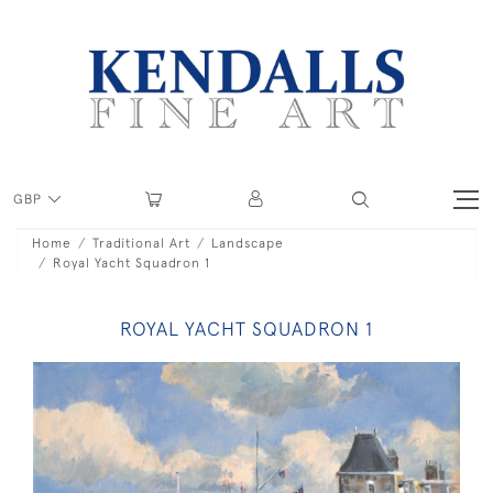
GBP
Home
Traditional Art
Landscape
Royal Yacht Squadron 1
ROYAL YACHT SQUADRON 1