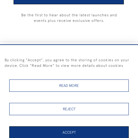
Be the first to hear about the latest launches and
events plus receive exclusive offers.
+44 (0) 1983 281414
By clicking "Accept", you agree to the storing of cookies on your
device. Click "Read More" to view more details about cookies
© 2026 Kendalls Fine Art
Delivery & Returns
Privacy
Terms of
Cookies
Policy
Policy
Service
READ MORE
REJECT
FREE SHIPPING ON PAINTINGS IN THE UK (over £250 excluding sale
items)
ACCEPT