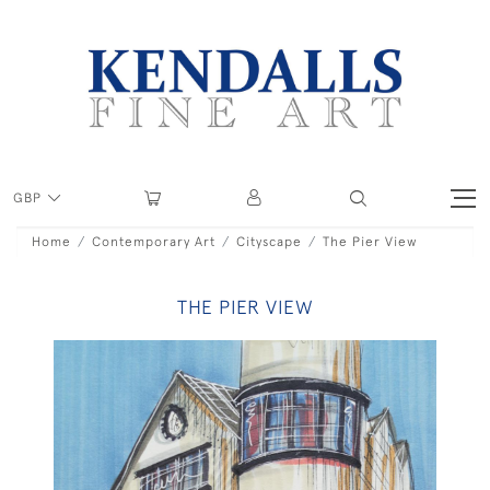
GBP
Home
Contemporary Art
Cityscape
The Pier View
THE PIER VIEW