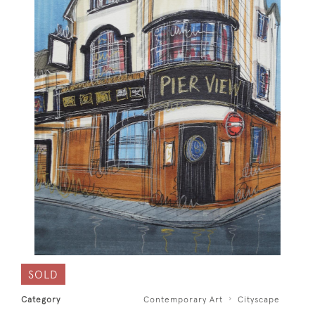
SOLD
Category
Contemporary Art
Cityscape