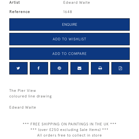
Artist
Edward Waite
Reference
1648
ENQUIRE
ADD TO WISHLIST
ADD TO COMPARE
The Pier View
coloured line drawing
Edward Waite
*** FREE SHIPPING ON PAINTINGS IN THE UK ***
*** (over £250 excluding Sale Items) ***
All orders free to collect in store