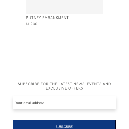
PUTNEY EMBANKMENT
STILL WA
£1,200
£575
SUBSCRIBE FOR THE LATEST NEWS, EVENTS AND
EXCLUSIVE OFFERS
SUBSCRIBE