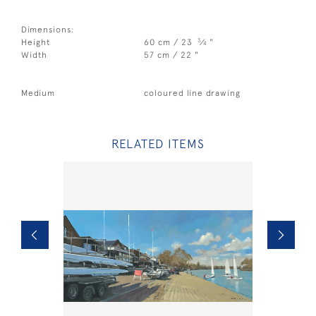
Dimensions:
3
Height
60 cm / 23
⁄
"
4
Width
57 cm / 22 "
Medium
coloured line drawing
RELATED ITEMS